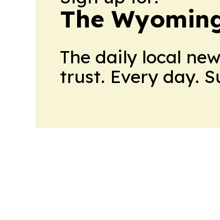
The Wyoming
The daily local ne
trust. Every day. 