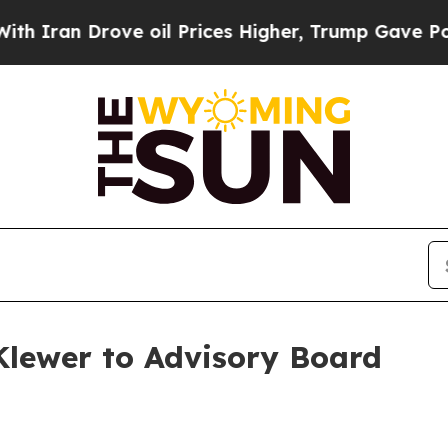
an Drove oil Prices Higher, Trump Gave Politica
Klewer to Advisory Board