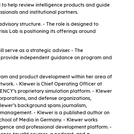
 to help review intelligence products and guide
onals and institutional partners.
visory structure. - The role is designed to
is Lab is positioning its offerings around
l serve as a strategic adviser. - The
ill provide independent guidance on program and
ogram and product development within her area of
twork. - Klewer is Chief Operating Officer at
NCY’s proprietary simulation platform. - Klewer
corporations, and defense organizations,
 Klewer’s background spans journalism,
d management. - Klewer is a published author on
School of Media in Germany. - Klewer works
ligence and professional development platform. -