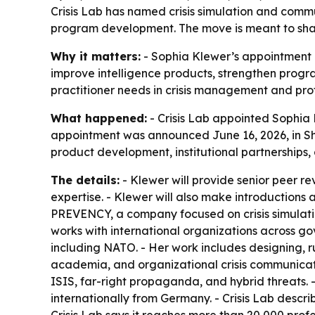
Crisis Lab has named crisis simulation and comm
program development. The move is meant to sharp
Why it matters:
- Sophia Klewer’s appointment a
improve intelligence products, strengthen progra
practitioner needs in crisis management and pro
What happened:
- Crisis Lab appointed Sophia K
appointment was announced June 16, 2026, in Sh
product development, institutional partnerships,
The details:
- Klewer will provide senior peer r
expertise. - Klewer will also make introductions
PREVENCY, a company focused on crisis simulati
works with international organizations across go
including NATO. - Her work includes designing, r
academia, and organizational crisis communicati
ISIS, far-right propaganda, and hybrid threats. 
internationally from Germany. - Crisis Lab descr