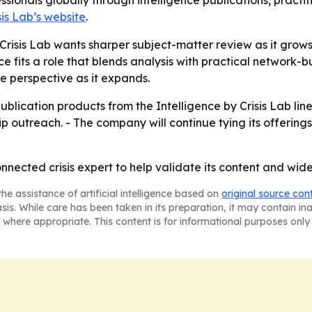
ssionals globally through intelligence publications, pract
sis Lab’s website
.
isis Lab wants sharper subject-matter review as it grows i
e fits a role that blends analysis with practical network-
de perspective as it expands.
blication products from the Intelligence by Crisis Lab line. 
 outreach. - The company will continue tying its offerings
onnected crisis expert to help validate its content and wide
he assistance of artificial intelligence based on
original source con
asis. While care has been taken in its preparation, it may contain i
 where appropriate. This content is for informational purposes only 