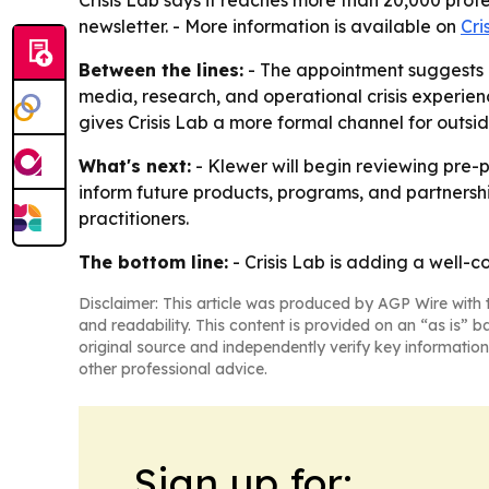
Crisis Lab says it reaches more than 20,000 profe
newsletter. - More information is available on
Cri
Between the lines:
- The appointment suggests Cr
media, research, and operational crisis experienc
gives Crisis Lab a more formal channel for outsi
What's next:
- Klewer will begin reviewing pre-pu
inform future products, programs, and partnership
practitioners.
The bottom line:
- Crisis Lab is adding a well-c
Disclaimer: This article was produced by AGP Wire with t
and readability. This content is provided on an “as is” b
original source and independently verify key information
other professional advice.
Sign up for: