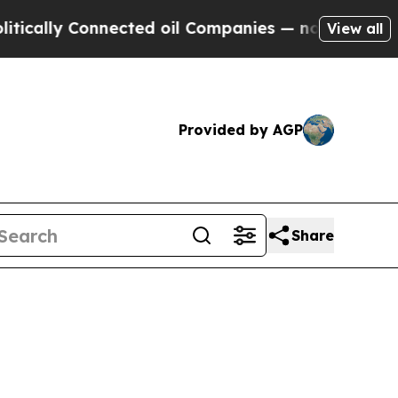
lly Connected oil Companies — not Taxpayers — th
View all
Provided by AGP
Share