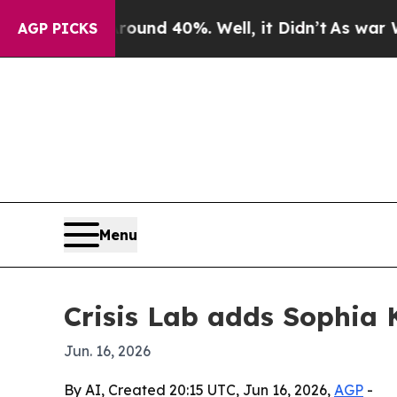
oor Around 40%. Well, it Didn’t
As war With Ir
AGP PICKS
Menu
Crisis Lab adds Sophia 
Jun. 16, 2026
By AI, Created 20:15 UTC, Jun 16, 2026,
AGP
-