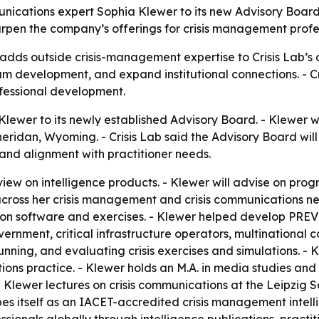
unications expert Sophia Klewer to its new Advisory Board
en the company’s offerings for crisis management professi
dds outside crisis-management expertise to Crisis Lab’s ad
m development, and expand institutional connections. - Cris
fessional development.
lewer to its newly established Advisory Board. - Klewer wil
eridan, Wyoming. - Crisis Lab said the Advisory Board w
 and alignment with practitioner needs.
eview on intelligence products. - Klewer will advise on pr
 across her crisis management and crisis communications ne
on software and exercises. - Klewer helped develop PREVE
vernment, critical infrastructure operators, multinational 
unning, and evaluating crisis exercises and simulations. -
ons practice. - Klewer holds an M.A. in media studies an
- Klewer lectures on crisis communications at the Leipzig 
ibes itself as an IACET-accredited crisis management intel