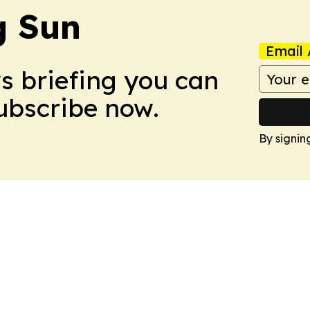
 Sun
Email 
ws briefing you can
Subscribe now.
By signin