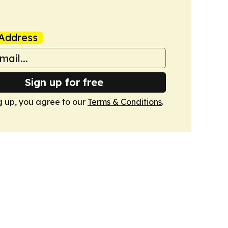
Address
Sign up for free
g up, you agree to our
Terms & Conditions
.