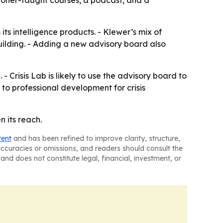
itioner-taught courses, a podcast, and a
ts intelligence products. - Klewer’s mix of
building. - Adding a new advisory board also
- Crisis Lab is likely to use the advisory board to
 to professional development for crisis
n its reach.
tent
and has been refined to improve clarity, structure,
naccuracies or omissions, and readers should consult the
and does not constitute legal, financial, investment, or