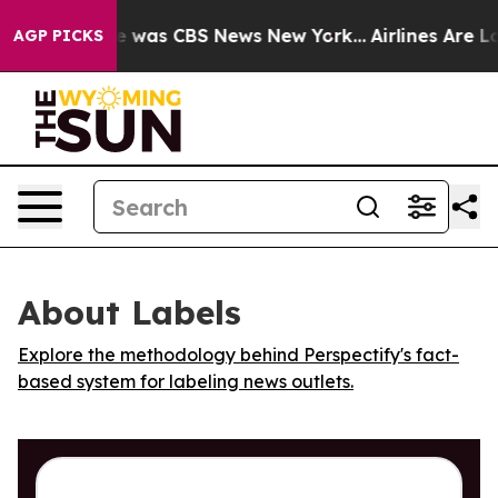
se Narrative was CBS News New York...
Airlines Are Lob
AGP PICKS
About Labels
Explore the methodology behind Perspectify's fact-
based system for labeling news outlets.