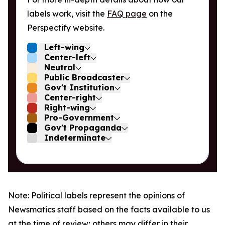
labels work, visit the
FAQ page
on the
Perspectify website.
Left-wing
Center-left
Neutral
Public Broadcaster
Gov't Institution
Center-right
Right-wing
Pro-Government
Gov't Propaganda
Indeterminate
Note: Political labels represent the opinions of
Newsmatics staff based on the facts available to us
at the time of review; others may differ in their