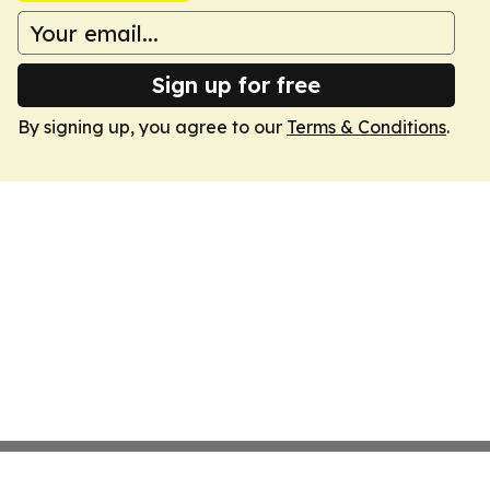
Sign up for free
By signing up, you agree to our
Terms & Conditions
.