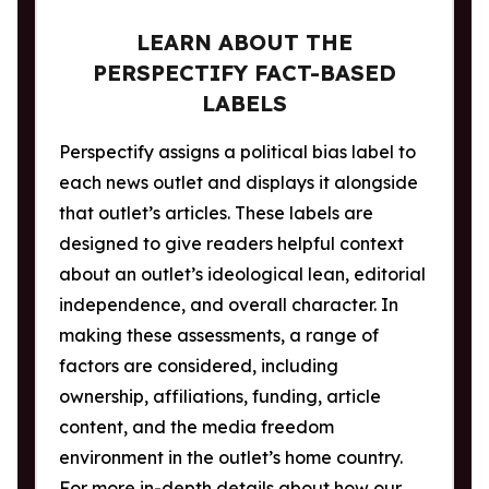
LEARN ABOUT THE
PERSPECTIFY FACT-BASED
LABELS
Perspectify assigns a political bias label to
each news outlet and displays it alongside
that outlet’s articles. These labels are
designed to give readers helpful context
about an outlet’s ideological lean, editorial
independence, and overall character. In
making these assessments, a range of
factors are considered, including
ownership, affiliations, funding, article
content, and the media freedom
environment in the outlet’s home country.
For more in-depth details about how our