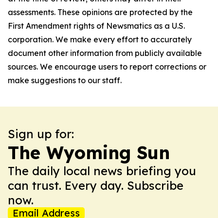
assessments. These opinions are protected by the
First Amendment rights of Newsmatics as a U.S.
corporation. We make every effort to accurately
document other information from publicly available
sources. We encourage users to report corrections or
make suggestions to our staff.
Sign up for:
The Wyoming Sun
The daily local news briefing you
can trust. Every day. Subscribe
now.
Email Address