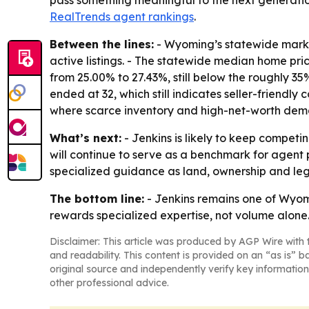
pass something meaningful to the next generation
RealTrends agent rankings
.
Between the lines:
- Wyoming’s statewide market
active listings. - The statewide median home pri
from 25.00% to 27.43%, still below the roughly 3
ended at 32, which still indicates seller-friendly
where scarce inventory and high-net-worth de
What’s next:
- Jenkins is likely to keep competi
will continue to serve as a benchmark for agent p
specialized guidance as land, ownership and leg
The bottom line:
- Jenkins remains one of Wyomi
rewards specialized expertise, not volume alone
Disclaimer: This article was produced by AGP Wire with t
and readability. This content is provided on an “as is” b
original source and independently verify key information
other professional advice.