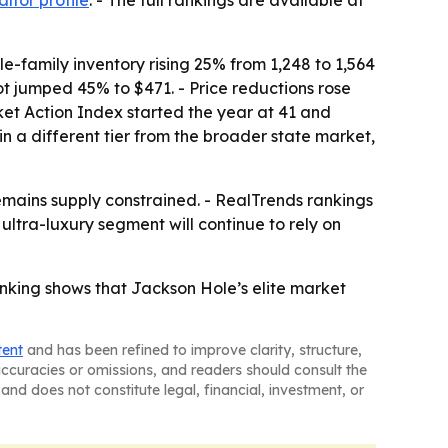
ltor profile
. - The full rankings are available at
-family inventory rising 25% from 1,248 to 1,564
ot jumped 45% to $471. - Price reductions rose
ket Action Index started the year at 41 and
 in a different tier from the broader state market,
remains supply constrained. - RealTrends rankings
ultra-luxury segment will continue to rely on
anking shows that Jackson Hole’s elite market
tent
and has been refined to improve clarity, structure,
naccuracies or omissions, and readers should consult the
and does not constitute legal, financial, investment, or