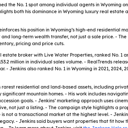
ed the No. 1 spot among individual agents in Wyoming on
ighlights both his dominance in Wyoming luxury real estate
einforces his position in Wyoming’s high-end residential m
y and long-term wealth transfer, not just a sale price. - 
tory, pricing and price cuts.
l estate broker with Live Water Properties, ranked No. 1 
53.2 million in individual sales volume. - RealTrends rele
ar. - Jenkins also ranked No. 1 in Wyoming in 2021, 2024, 
 rarest residential and land-based assets, including priva
lly significant mountain homes. - His work includes naviga
uccession goals. - Jenkins’ marketing approach uses cinema
, not just a listing. - The campaign style highlights a prop
e is not a transactional market at the highest level. - Jenk
d legacy. - Jenkins said buyers want properties that fit how 