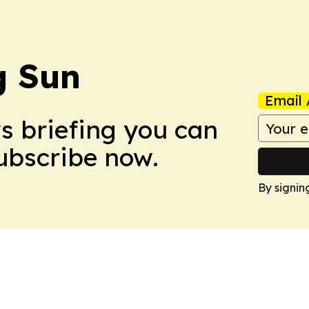
 Sun
Email 
ws briefing you can
Subscribe now.
By signin