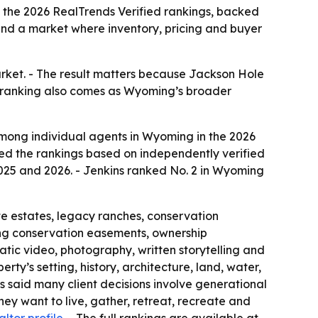
 the 2026 RealTrends Verified rankings, backed
 and a market where inventory, pricing and buyer
arket. - The result matters because Jackson Hole
The ranking also comes as Wyoming’s broader
among individual agents in Wyoming in the 2026
ased the rankings based on independently verified
2025 and 2026. - Jenkins ranked No. 2 in Wyoming
te estates, legacy ranches, conservation
ting conservation easements, ownership
tic video, photography, written storytelling and
erty’s setting, history, architecture, land, water,
ins said many client decisions involve generational
they want to live, gather, retreat, recreate and