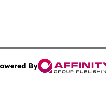
owered By
ubmit Press Release
Terms & Conditions
Copyright/DMCA
cs Inc. dba Affinity Group Publishing & The Wyoming Sun.
Cookie Settings / Your Privacy Choices