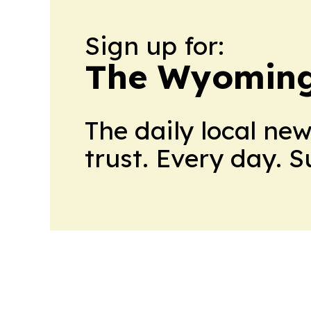
Sign up for:
The Wyoming
The daily local ne
trust. Every day. 