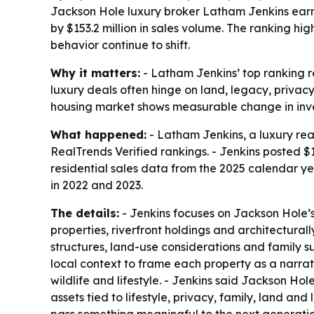
Jackson Hole luxury broker Latham Jenkins earn
by $153.2 million in sales volume. The ranking h
behavior continue to shift.
Why it matters:
- Latham Jenkins’ top ranking r
luxury deals often hinge on land, legacy, privac
housing market shows measurable change in inven
What happened:
- Latham Jenkins, a luxury rea
RealTrends Verified rankings. - Jenkins posted $1
residential sales data from the 2025 calendar ye
in 2022 and 2023.
The details:
- Jenkins focuses on Jackson Hole’s
properties, riverfront holdings and architectura
structures, land-use considerations and family s
local context to frame each property as a narrative
wildlife and lifestyle. - Jenkins said Jackson Hol
assets tied to lifestyle, privacy, family, land an