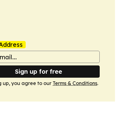
Address
Sign up for free
g up, you agree to our
Terms & Conditions
.