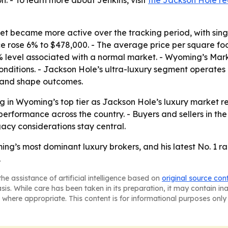
. - To learn more about Jenkins, visit
the Jackson Hole rea
 became more active over the tracking period, with single
ce rose 6% to $478,000. - The average price per square fo
5% level associated with a normal market. - Wyoming’s Mar
 conditions. - Jackson Hole’s ultra-luxury segment operates
mand shape outcomes.
ng in Wyoming’s top tier as Jackson Hole’s luxury market 
erformance across the country. - Buyers and sellers in the 
acy considerations stay central.
ng’s most dominant luxury brokers, and his latest No. 1 r
.
he assistance of artificial intelligence based on
original source con
asis. While care has been taken in its preparation, it may contain i
 where appropriate. This content is for informational purposes only 