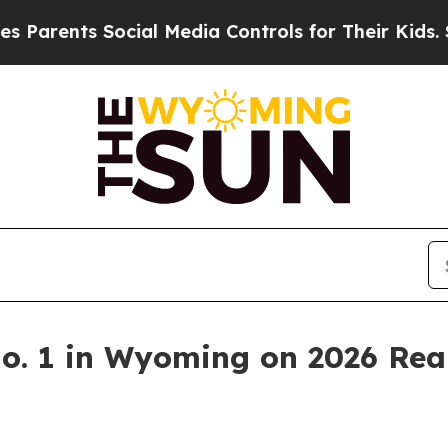
arents Social Media Controls for Their Kids. Shou
. 1 in Wyoming on 2026 Real