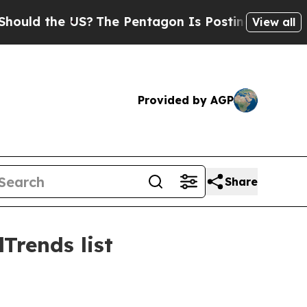
ld the US?
The Pentagon Is Posting Cryptic Bibli
View all
Provided by AGP
Share
Trends list