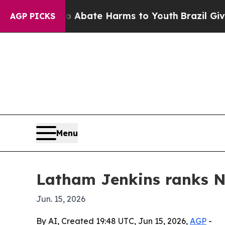
ion Fund to Abate Harms to Youth
Brazil Gives P
AGP PICKS
Menu
Latham Jenkins ranks No
Jun. 15, 2026
By AI, Created 19:48 UTC, Jun 15, 2026,
AGP
-