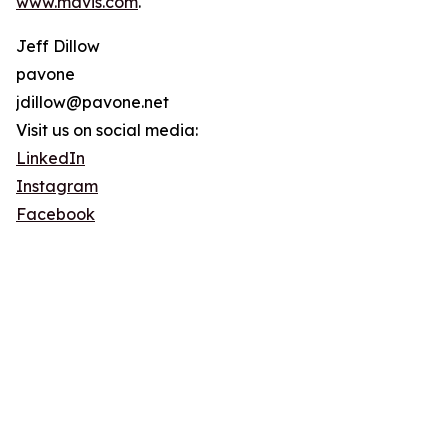
www.mavis.com
.
Jeff Dillow
pavone
jdillow@pavone.net
Visit us on social media:
LinkedIn
Instagram
Facebook