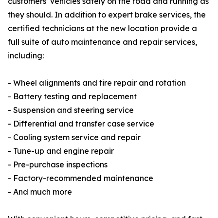
customers’ vehicles safely on the road and running as
they should. In addition to expert brake services, the
certified technicians at the new location provide a
full suite of auto maintenance and repair services,
including:
- Wheel alignments and tire repair and rotation
- Battery testing and replacement
- Suspension and steering service
- Differential and transfer case service
- Cooling system service and repair
- Tune-up and engine repair
- Pre-purchase inspections
- Factory-recommended maintenance
- And much more