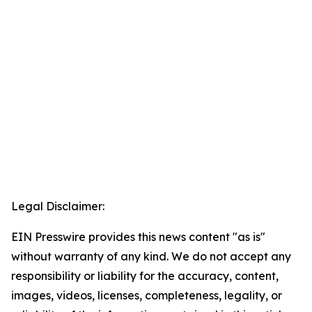
Legal Disclaimer:
EIN Presswire provides this news content "as is"
without warranty of any kind. We do not accept any
responsibility or liability for the accuracy, content,
images, videos, licenses, completeness, legality, or