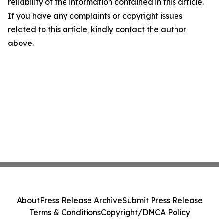
reliability of the information contained in this article.
If you have any complaints or copyright issues
related to this article, kindly contact the author
above.
About
Press Release Archive
Submit Press Release
Terms & Conditions
Copyright/DMCA Policy