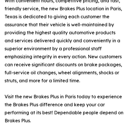
With convenient hours, competitive pricing, and fast,
friendly service, the new Brakes Plus location in Paris,
Texas is dedicated to giving each customer the
assurance that their vehicle is well-maintained by
providing the highest quality automotive products
and services delivered quickly and conveniently in a
superior environment by a professional staff
emphasizing integrity in every action. New customers
can receive significant discounts on brake packages,
full-service oil changes, wheel alignments, shocks or
struts, and more for a limited time.
Visit the new Brakes Plus in Paris today to experience
the Brakes Plus difference and keep your car
performing at its best! Dependable people depend on
Brakes Plus.