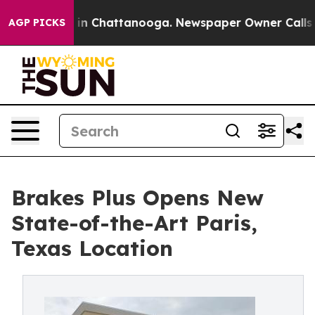
se
Chaos in Chattanooga. Newspaper Owner Calls the P
AGP PICKS
Brakes Plus Opens New
State-of-the-Art Paris,
Texas Location