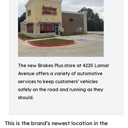
The new Brakes Plus store at 4225 Lamar
Avenue offers a variety of automotive
services to keep customers’ vehicles
safely on the road and running as they
should.
This is the brand’s newest location in the