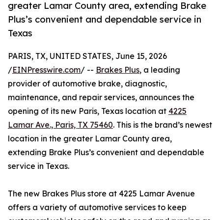
greater Lamar County area, extending Brake
Plus’s convenient and dependable service in
Texas
PARIS, TX, UNITED STATES, June 15, 2026
/
EINPresswire.com
/ --
Brakes Plus
, a leading
provider of automotive brake, diagnostic,
maintenance, and repair services, announces the
opening of its new Paris, Texas location at
4225
Lamar Ave., Paris, TX 75460
. This is the brand’s newest
location in the greater Lamar County area,
extending Brake Plus’s convenient and dependable
service in Texas.
The new Brakes Plus store at 4225 Lamar Avenue
offers a variety of automotive services to keep