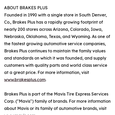
ABOUT BRAKES PLUS
Founded in 1990 with a single store in South Denver,
Co., Brakes Plus has a rapidly growing footprint of
nearly 200 stores across Arizona, Colorado, Iowa,
Nebraska, Oklahoma, Texas, and Wyoming. As one of
the fastest growing automotive service companies,
Brakes Plus continues to maintain the family values
and standards on which it was founded, and supply
customers with quality parts and world class service
at a great price. For more information, visit
www.brakesplus.com
.
Brakes Plus is part of the Mavis Tire Express Services
Corp. ("Mavis") family of brands. For more information
about Mavis or its family of automotive brands, visit