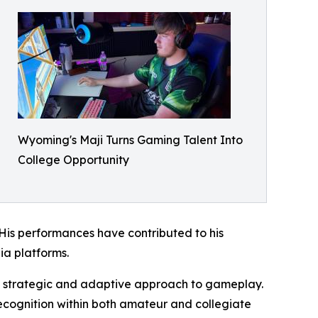
Wyoming's Maji Turns Gaming Talent Into
College Opportunity
is performances have contributed to his
ia platforms.
 a strategic and adaptive approach to gameplay.
ecognition within both amateur and collegiate