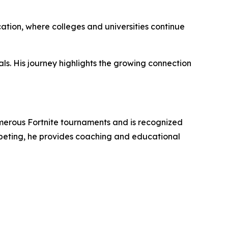
ation, where colleges and universities continue
als. His journey highlights the growing connection
umerous Fortnite tournaments and is recognized
mpeting, he provides coaching and educational