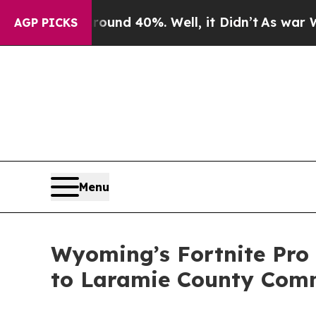
oor Around 40%. Well, it Didn’t
As war With Ir
AGP PICKS
Menu
Wyoming’s Fortnite Pro 
to Laramie County Comm