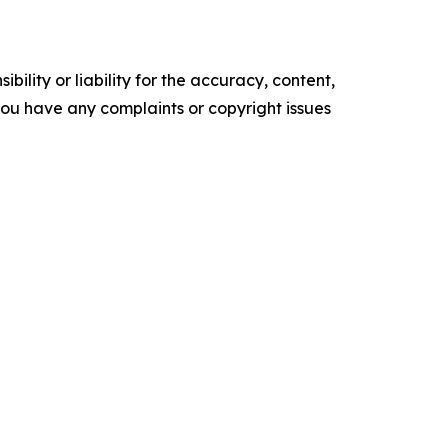
ility or liability for the accuracy, content,
f you have any complaints or copyright issues