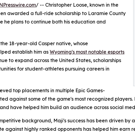
NPresswire.com
/ -- Christopher Loose, known in the
en awarded a full-ride scholarship to Laramie County
he plans to continue both his education and
r the 18-year-old Casper native, whose
lped establish him as
Wyoming's most notable esports
inue to expand across the United States, scholarships
unities for student-athletes pursuing careers in
ieved top placements in multiple Epic Games-
ed against some of the game's most recognized players. H
 and have helped him build an audience across social med
competitive background, Maji's success has been driven by
te against highly ranked opponents has helped him earn r