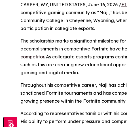
CASPER, WY, UNITED STATES, June 16, 2026 /
EI
competitive gaming community as "Maji," has be
Community College in Cheyenne, Wyoming, where 
participation in collegiate esports.
The scholarship marks a significant milestone fo
accomplishments in competitive Fortnite have he
competitor
. As collegiate esports programs cont
such as this are creating new educational opport
gaming and digital media.
Throughout his competitive career, Maji has ach
sanctioned Fortnite tournaments and has compet
growing presence within the Fortnite community
According to representatives familiar with his 
His ability to perform under pressure and compe