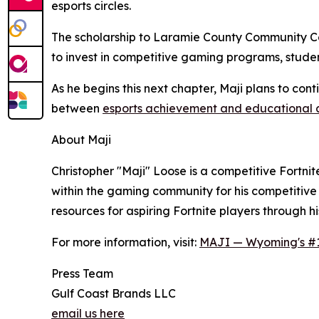
esports circles.
The scholarship to Laramie County Community Coll
to invest in competitive gaming programs, stude
As he begins this next chapter, Maji plans to con
between
esports achievement and educational
About Maji
Christopher "Maji" Loose is a competitive Fortn
within the gaming community for his competitiv
resources for aspiring Fortnite players through hi
For more information, visit:
MAJI — Wyoming's #1 
Press Team
Gulf Coast Brands LLC
email us here