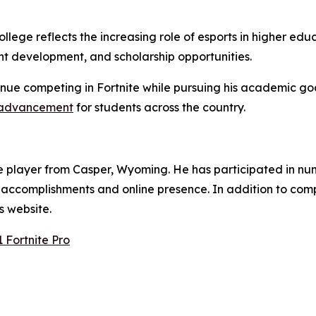
ege reflects the increasing role of esports in higher educ
nt development, and scholarship opportunities.
tinue competing in Fortnite while pursuing his academic go
 advancement
for students across the country.
ite player from Casper, Wyoming. He has participated in n
e accomplishments and online presence. In addition to co
s website.
Fortnite Pro