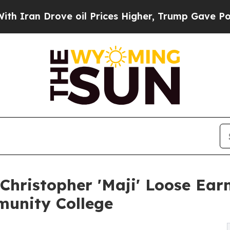
an Drove oil Prices Higher, Trump Gave Politica
Christopher 'Maji' Loose Earn
unity College