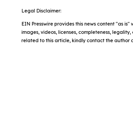
Legal Disclaimer:
EIN Presswire provides this news content "as is" 
images, videos, licenses, completeness, legality, o
related to this article, kindly contact the author