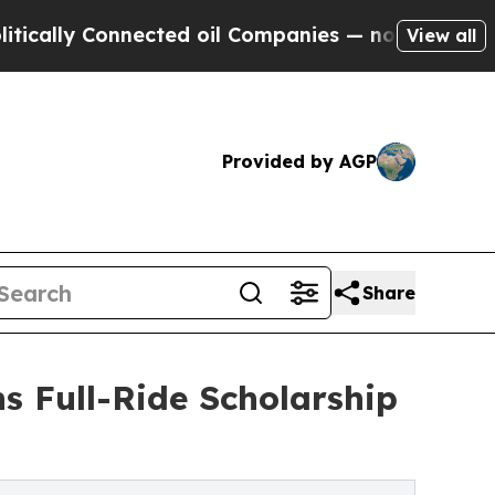
lly Connected oil Companies — not Taxpayers — th
View all
Provided by AGP
Share
s Full-Ride Scholarship