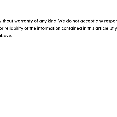
without warranty of any kind. We do not accept any responsib
r reliability of the information contained in this article. I
 above.